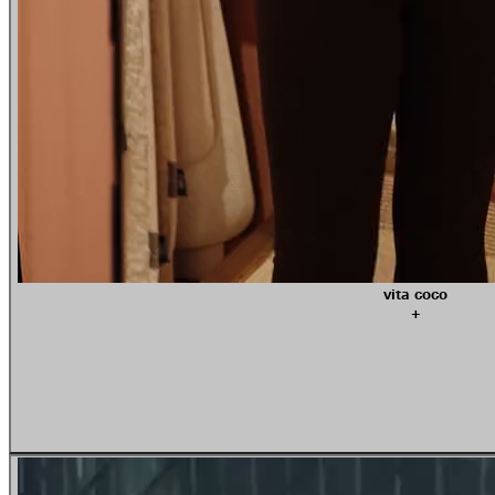
vita coco
+