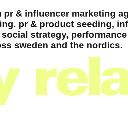
 pr & influencer marketing ag
ing. pr & product seeding, in
 social strategy, performance
ss sweden and the nordics.