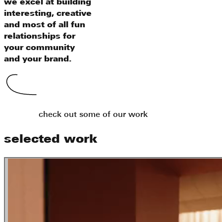
we excel at building
interesting, creative
and most of all fun
relationships for
your community
and your brand.
check out some of our work
selected work