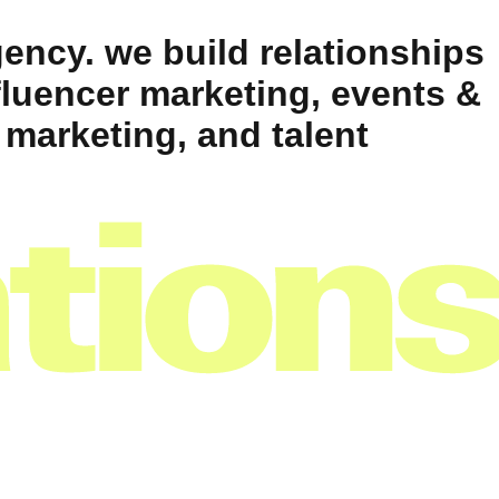
ency. we build relationships
fluencer marketing, events &
 marketing, and talent