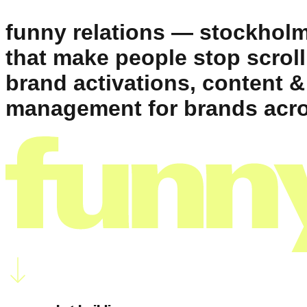
funny relations — stockholm
that make people stop scroll
brand activations, content &
management for brands acro