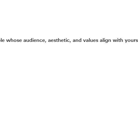
le whose audience, aesthetic, and values align with yours