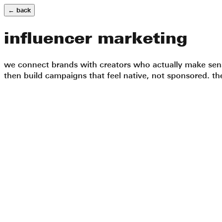
← back
influencer marketing
we connect brands with creators who actually make sense
then build campaigns that feel native, not sponsored. the