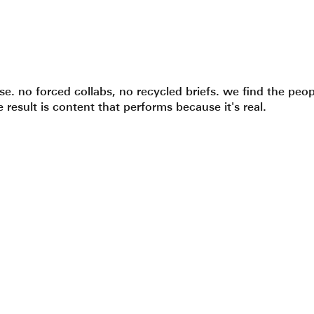
. no forced collabs, no recycled briefs. we find the peop
 result is content that performs because it's real.